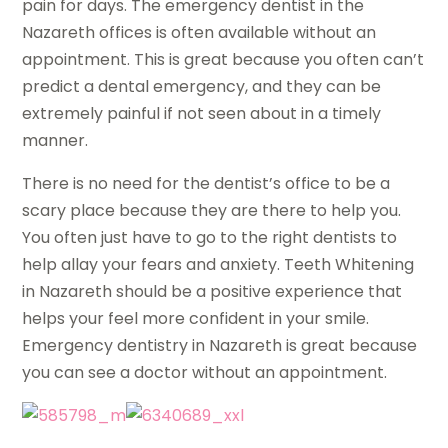
pain for days. The emergency dentist in the
Nazareth offices is often available without an
appointment. This is great because you often can’t
predict a dental emergency, and they can be
extremely painful if not seen about in a timely
manner.
There is no need for the dentist’s office to be a
scary place because they are there to help you.
You often just have to go to the right dentists to
help allay your fears and anxiety. Teeth Whitening
in Nazareth should be a positive experience that
helps your feel more confident in your smile.
Emergency dentistry in Nazareth is great because
you can see a doctor without an appointment.