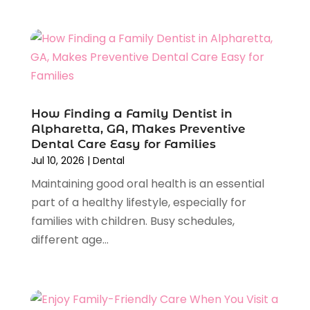
February 2024
(4)
January 2024
(1)
November 2023
(2)
October 2023
(4)
August 2023
(2)
July 2023
(6)
How Finding a Family Dentist in
June 2023
(2)
Alpharetta, GA, Makes Preventive
Dental Care Easy for Families
May 2023
(2)
Jul 10, 2026
|
Dental
April 2023
(3)
Maintaining good oral health is an essential
February 2023
(2)
part of a healthy lifestyle, especially for
January 2023
(3)
families with children. Busy schedules,
December 2022
(3)
different age...
November 2022
(4)
October 2022
(5)
September 2022
(4)
August 2022
(1)