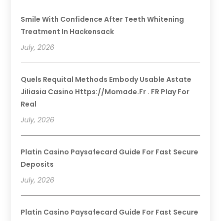
Smile With Confidence After Teeth Whitening
Treatment In Hackensack
July, 2026
Quels Requital Methods Embody Usable Astate
Jiliasia Casino Https://momade.fr . FR Play For
Real
July, 2026
Platin Casino Paysafecard Guide For Fast Secure
Deposits
July, 2026
Platin Casino Paysafecard Guide For Fast Secure