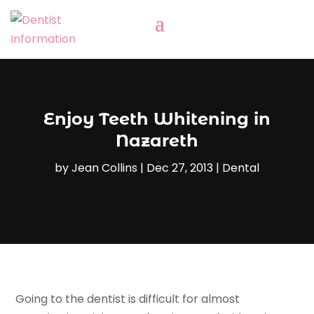
Enjoy Teeth Whitening in
Nazareth
by
Jean Collins
|
Dec 27, 2013
|
Dental
Going to the dentist is difficult for almost