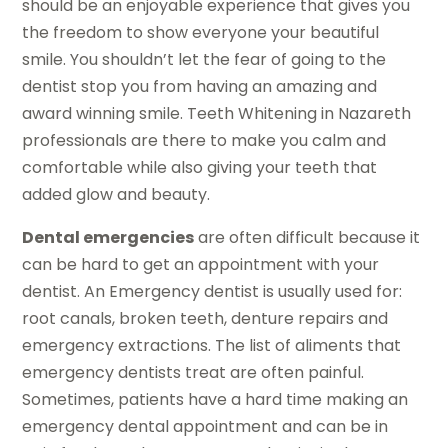
should be an enjoyable experience that gives you
the freedom to show everyone your beautiful
smile. You shouldn’t let the fear of going to the
dentist stop you from having an amazing and
award winning smile. Teeth Whitening in Nazareth
professionals are there to make you calm and
comfortable while also giving your teeth that
added glow and beauty.
Dental emergencies
are often difficult because it
can be hard to get an appointment with your
dentist. An Emergency dentist is usually used for:
root canals, broken teeth, denture repairs and
emergency extractions. The list of aliments that
emergency dentists treat are often painful.
Sometimes, patients have a hard time making an
emergency dental appointment and can be in