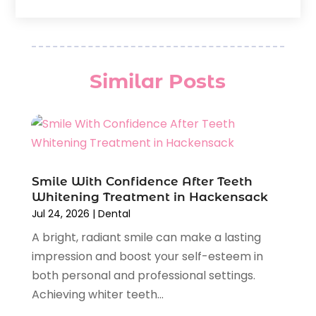
Nesrf.org.uk
(1)
March 2026
(2)
Orthodontists
(5)
February 2026
(4)
Pediatric Dentistry
(7)
January 2026
(2)
Teeth Whitening
(8)
December 2025
(1)
Similar Posts
Veneers
(1)
November 2025
(3)
July 2025
(1)
June 2025
(2)
May 2025
(1)
April 2025
(1)
February 2025
(1)
Smile With Confidence After Teeth
Whitening Treatment in Hackensack
January 2025
(2)
Jul 24, 2026
|
Dental
December 2024
(2)
A bright, radiant smile can make a lasting
November 2024
(2)
impression and boost your self-esteem in
September 2024
(1)
both personal and professional settings.
July 2024
(1)
Achieving whiter teeth...
May 2024
(2)
April 2024
(2)