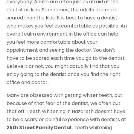
everybody. Adults are often just as afraid at the
dentist as kids. Sometimes, the adults are more
scared than the kids. It is best to have a dentist
who makes you feel as comfortable as possible. An
overall calm environment in the office can help
you feel more comfortable about your
appointment and seeing the doctor. You don’t
have to be scared each time you go to the dentist.
Believe it or not, you might actually find that you
enjoy going to the dentist once you find the right
office and doctor.
Many are obsessed with getting whiter teeth, but
because of that fear of the dentist, we often put
that off. Teeth Whitening in Nazareth doesn’t have
to be a scary or painful experience with dentists at
25th Street Family Dental.
Teeth whitening