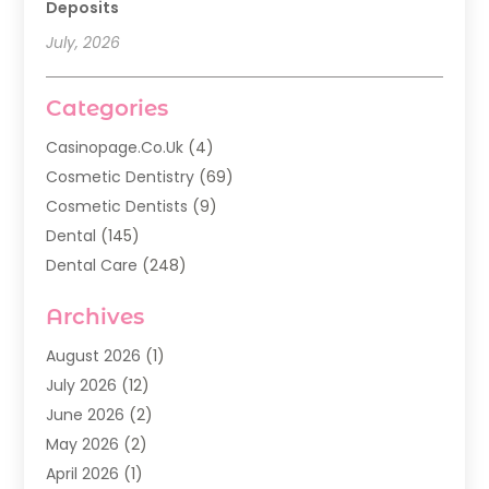
Deposits
July, 2026
Categories
Casinopage.co.uk
(4)
Cosmetic Dentistry
(69)
Cosmetic Dentists
(9)
Dental
(145)
Dental Care
(248)
Dental Implants
(20)
Archives
Dental Services
(136)
Dentist
(142)
August 2026
(1)
Dentistry
(123)
July 2026
(12)
Dentists
(142)
June 2026
(2)
General Dentist
(1)
May 2026
(2)
Invisalign
(3)
April 2026
(1)