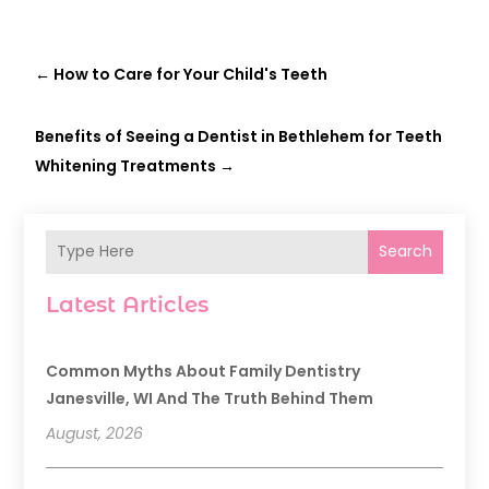
←
How to Care for Your Child's Teeth
Benefits of Seeing a Dentist in Bethlehem for Teeth
Whitening Treatments
→
Search
Latest Articles
Common Myths About Family Dentistry
Janesville, WI And The Truth Behind Them
August, 2026