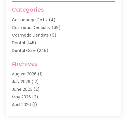
Categories
Casinopage.co.uk
(4)
Cosmetic Dentistry
(69)
Cosmetic Dentists
(9)
Dental
(145)
Dental Care
(248)
Dental Implants
(20)
Archives
Dental Services
(136)
Dentist
(142)
August 2026
(1)
Dentistry
(123)
July 2026
(12)
Dentists
(142)
June 2026
(2)
General Dentist
(1)
May 2026
(2)
Invisalign
(3)
April 2026
(1)
Nesrf.org.uk
(1)
March 2026
(2)
Orthodontists
(5)
February 2026
(4)
Pediatric Dentistry
(7)