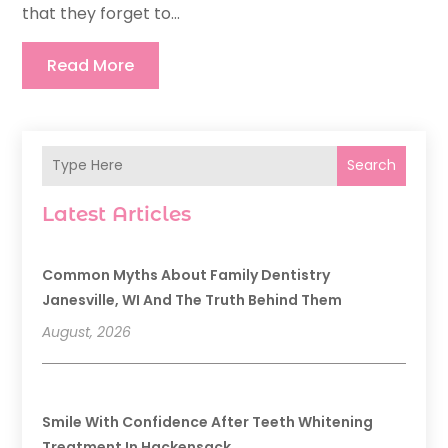
that they forget to...
Read More
Search
Latest Articles
Common Myths About Family Dentistry
Janesville, WI And The Truth Behind Them
August, 2026
Smile With Confidence After Teeth Whitening
Treatment In Hackensack