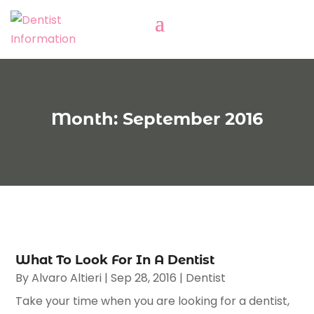
Month:
September 2016
What To Look For In A Dentist
By
Alvaro Altieri
|
Sep 28, 2016
|
Dentist
Take your time when you are looking for a dentist,