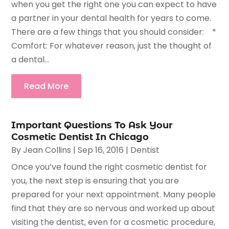
when you get the right one you can expect to have
a partner in your dental health for years to come.
There are a few things that you should consider: *
Comfort: For whatever reason, just the thought of
a dental...
Read More
Important Questions To Ask Your
Cosmetic Dentist In Chicago
By
Jean Collins
|
Sep 16, 2016
|
Dentist
Once you’ve found the right cosmetic dentist for
you, the next step is ensuring that you are
prepared for your next appointment. Many people
find that they are so nervous and worked up about
visiting the dentist, even for a cosmetic procedure,