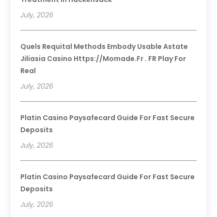
July, 2026
Quels Requital Methods Embody Usable Astate
Jiliasia Casino Https://momade.fr . FR Play For
Real
July, 2026
Platin Casino Paysafecard Guide For Fast Secure
Deposits
July, 2026
Platin Casino Paysafecard Guide For Fast Secure
Deposits
July, 2026