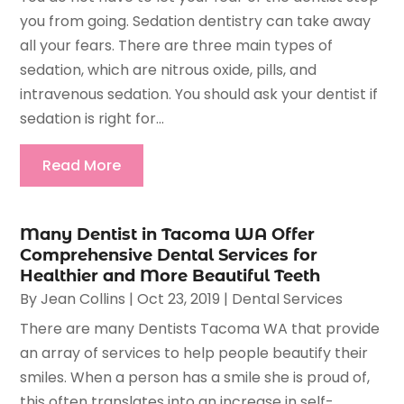
you from going. Sedation dentistry can take away
all your fears. There are three main types of
sedation, which are nitrous oxide, pills, and
intravenous sedation. You should ask your dentist if
sedation is right for...
Read More
Many Dentist in Tacoma WA Offer
Comprehensive Dental Services for
Healthier and More Beautiful Teeth
By
Jean Collins
|
Oct 23, 2019
|
Dental Services
There are many Dentists Tacoma WA that provide
an array of services to help people beautify their
smiles. When a person has a smile she is proud of,
this often translates into an increase in self-