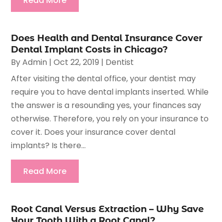
Read More
Does Health and Dental Insurance Cover
Dental Implant Costs in Chicago?
By
Admin
|
Oct 22, 2019
|
Dentist
After visiting the dental office, your dentist may
require you to have dental implants inserted. While
the answer is a resounding yes, your finances say
otherwise. Therefore, you rely on your insurance to
cover it. Does your insurance cover dental
implants? Is there...
Read More
Root Canal Versus Extraction – Why Save
Your Tooth With a Root Canal?