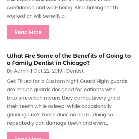
confidence and well-being. Also, having teeth
worked on will benefit a...
Read More
What Are Some of the Benefits of Going to
a Family Dentist in Chicago?
By
Admin
|
Oct 22, 2019
|
Dentist
Get Fitted for a Custom Night Guard Night guards
are mouth guards designed for patients with
bruxism, which means they compulsively grind
their teeth while asleep. While occasionally
grinding one’s teeth does no harm, doing so
repeatedly can damage teeth and even...