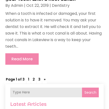
By
Admin
|
Oct 22, 2019
|
Dentistry
When a tooth is infected or damaged, your first
solution is to have it removed. You may ask your
dentist to extract it. He will check it and tell you to
save it. This is what a root canal is all about. Having
root canals in Lakeview is a way to keep your
teeth...
Read More
Page 1 of 3
1
2
3
»
Search
Latest Articles