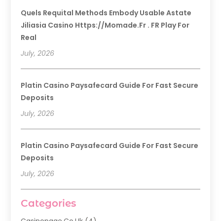
Quels Requital Methods Embody Usable Astate
Jiliasia Casino Https://momade.fr . FR Play For
Real
July, 2026
Platin Casino Paysafecard Guide For Fast Secure
Deposits
July, 2026
Platin Casino Paysafecard Guide For Fast Secure
Deposits
July, 2026
Categories
Casinopage.co.uk
(4)