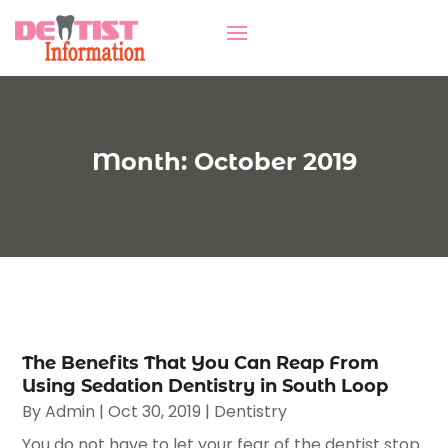
Month:
October 2019
The Benefits That You Can Reap From
Using Sedation Dentistry in South Loop
By
Admin
|
Oct 30, 2019
|
Dentistry
You do not have to let your fear of the dentist stop