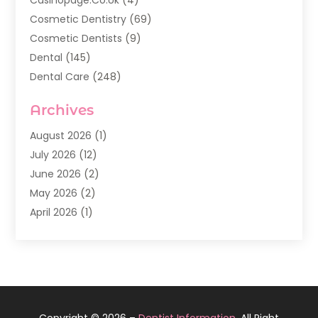
Cosmetic Dentistry
(69)
Cosmetic Dentists
(9)
Dental
(145)
Dental Care
(248)
Dental Implants
(20)
Archives
Dental Services
(136)
Dentist
(142)
August 2026
(1)
Dentistry
(123)
July 2026
(12)
Dentists
(142)
June 2026
(2)
General Dentist
(1)
May 2026
(2)
Invisalign
(3)
April 2026
(1)
Nesrf.org.uk
(1)
March 2026
(2)
Orthodontists
(5)
February 2026
(4)
Pediatric Dentistry
(7)
January 2026
(2)
Teeth Whitening
(8)
December 2025
(1)
Veneers
(1)
November 2025
(3)
Copyright © 2026 –
Dentist Information.
All Right