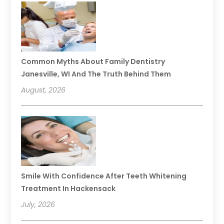
Common Myths About Family Dentistry
Janesville, WI And The Truth Behind Them
August, 2026
Smile With Confidence After Teeth Whitening
Treatment In Hackensack
July, 2026