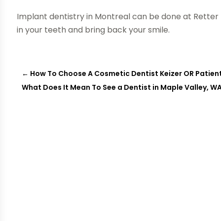
Implant dentistry in Montreal can be done at Retter D
in your teeth and bring back your smile.
←
How To Choose A Cosmetic Dentist Keizer OR Patient
What Does It Mean To See a Dentist in Maple Valley, W