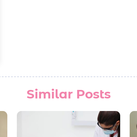
Similar Posts