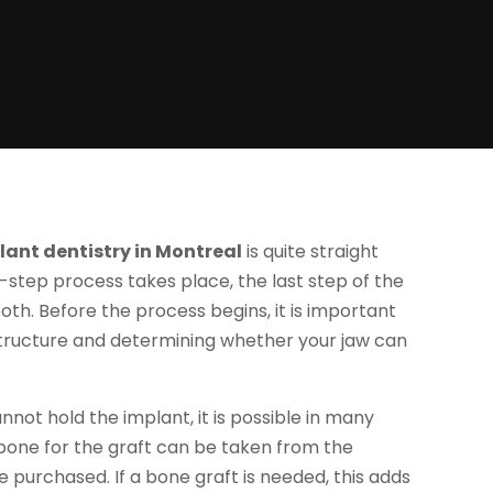
lant dentistry in Montreal
is quite straight
i-step process takes place, the last step of the
ooth. Before the process begins, it is important
structure and determining whether your jaw can
cannot hold the implant, it is possible in many
bone for the graft can be taken from the
e purchased. If a bone graft is needed, this adds