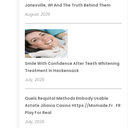
Janesville, WI And The Truth Behind Them
August, 2026
Smile With Confidence After Teeth Whitening
Treatment In Hackensack
July, 2026
Quels Requital Methods Embody Usable
Astate Jiliasia Casino Https://momade.fr . FR
Play For Real
July, 2026