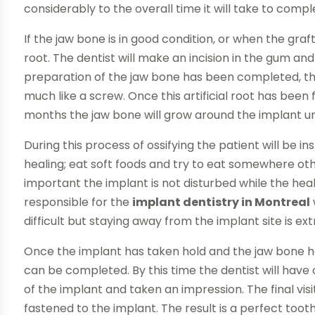
considerably to the overall time it will take to comp
If the jaw bone is in good condition, or when the graft
root. The dentist will make an incision in the gum and 
preparation of the jaw bone has been completed, the 
much like a screw. Once this artificial root has been 
months the jaw bone will grow around the implant until
During this process of ossifying the patient will be i
healing; eat soft foods and try to eat somewhere othe
important the implant is not disturbed while the hea
responsible for the
implant dentistry in Montreal
difficult but staying away from the implant site is e
Once the implant has taken hold and the jaw bone h
can be completed. By this time the dentist will hav
of the implant and taken an impression. The final visi
fastened to the implant. The result is a perfect tooth