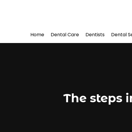
Home
Dental Care
Dentists
Dental S
The steps 