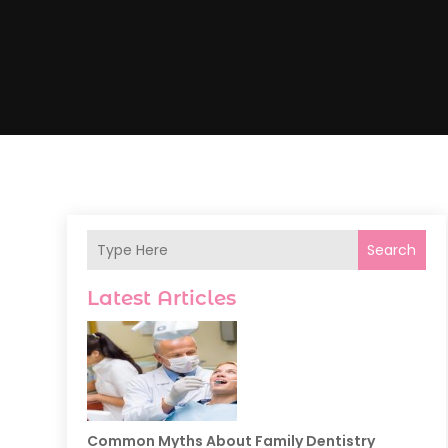
Search
Latest Articles
Common Myths About Family Dentistry