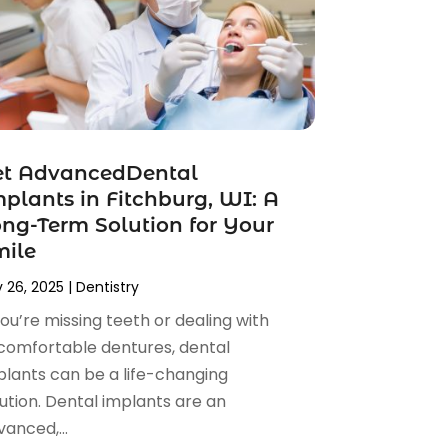
et AdvancedDental
plants in Fitchburg, WI: A
ng-Term Solution for Your
mile
 26, 2025
|
Dentistry
you’re missing teeth or dealing with
comfortable dentures, dental
plants can be a life-changing
ution. Dental implants are an
anced,...