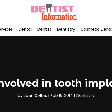
ervices
Dental
Dentist
Dentistry
Cosmetic Denti
involved in tooth impl
by
Jean Collins
|
Feb 19, 2014
|
Dentistry