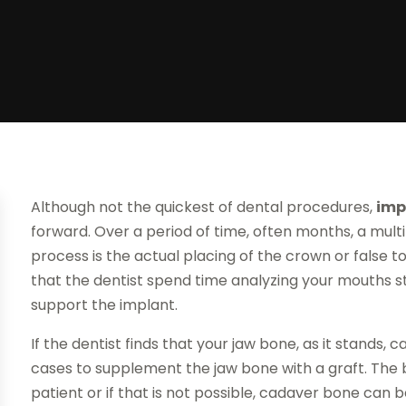
Although not the quickest of dental procedures,
imp
forward. Over a period of time, often months, a mult
process is the actual placing of the crown or false t
that the dentist spend time analyzing your mouths 
support the implant.
If the dentist finds that your jaw bone, as it stands, 
cases to supplement the jaw bone with a graft. The 
patient or if that is not possible, cadaver bone can b