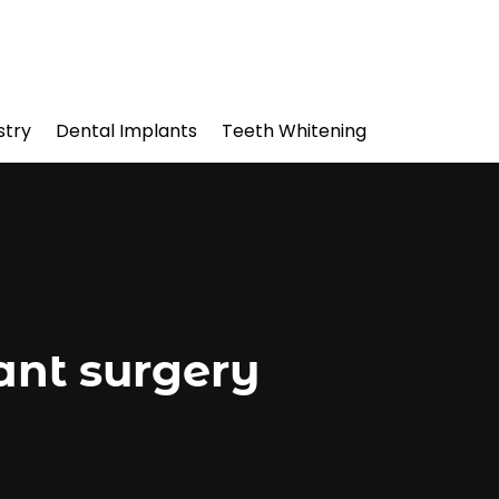
stry
Dental Implants
Teeth Whitening
ant surgery