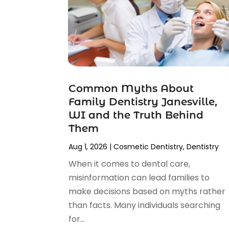
January 2025
(2)
December 2024
(2)
November 2024
(2)
September 2024
(1)
July 2024
(1)
May 2024
(2)
Common Myths About
April 2024
(2)
Family Dentistry Janesville,
February 2024
(4)
WI and the Truth Behind
January 2024
(1)
Them
November 2023
(2)
Aug 1, 2026
|
Cosmetic Dentistry
,
Dentistry
October 2023
(4)
August 2023
(2)
When it comes to dental care,
July 2023
(6)
misinformation can lead families to
June 2023
(2)
make decisions based on myths rather
May 2023
(2)
than facts. Many individuals searching
April 2023
(3)
for...