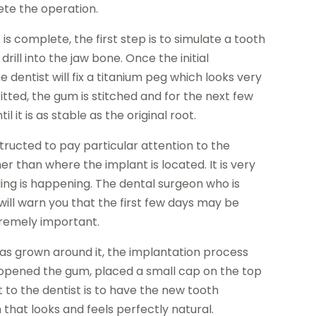
lete the operation.
 is complete, the first step is to simulate a tooth
drill into the jaw bone. Once the initial
dentist will fix a titanium peg which looks very
fitted, the gum is stitched and for the next few
 it is as stable as the original root.
nstructed to pay particular attention to the
r than where the implant is located. It is very
ling is happening. The dental surgeon who is
will warn you that the first few days may be
xtremely important.
as grown around it, the implantation process
e opened the gum, placed a small cap on the top
t to the dentist is to have the new tooth
 that looks and feels perfectly natural.