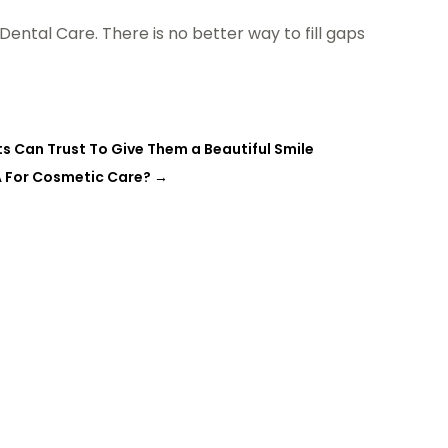
ental Care. There is no better way to fill gaps
s Can Trust To Give Them a Beautiful Smile
A For Cosmetic Care?
→