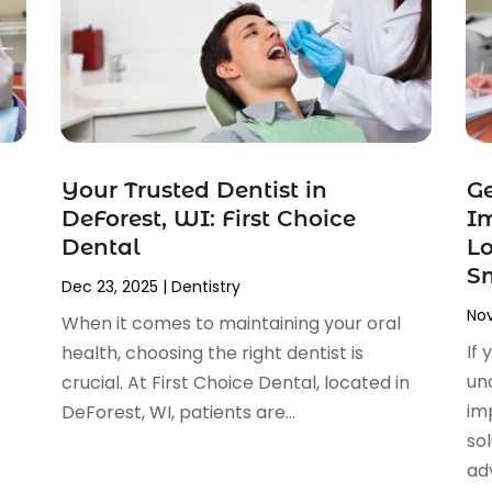
Your Trusted Dentist in
G
DeForest, WI: First Choice
Im
Dental
Lo
S
Dec 23, 2025
|
Dentistry
Nov
When it comes to maintaining your oral
If 
health, choosing the right dentist is
un
crucial. At First Choice Dental, located in
im
DeForest, WI, patients are...
sol
adv