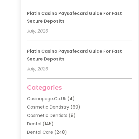
Platin Casino Paysafecard Guide For Fast
Secure Deposits
July, 2026
Platin Casino Paysafecard Guide For Fast
Secure Deposits
July, 2026
Categories
Casinopage.co.uk
(4)
Cosmetic Dentistry
(69)
Cosmetic Dentists
(9)
Dental
(145)
Dental Care
(248)