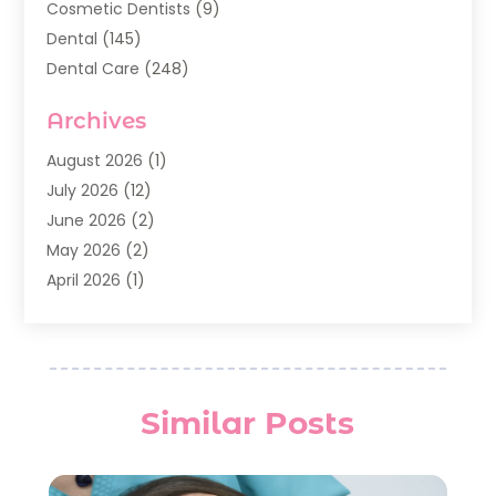
Cosmetic Dentists
(9)
Dental
(145)
Dental Care
(248)
Dental Implants
(20)
Archives
Dental Services
(136)
Dentist
(142)
August 2026
(1)
Dentistry
(123)
July 2026
(12)
Dentists
(142)
June 2026
(2)
General Dentist
(1)
May 2026
(2)
Invisalign
(3)
April 2026
(1)
Nesrf.org.uk
(1)
March 2026
(2)
Orthodontists
(5)
February 2026
(4)
Pediatric Dentistry
(7)
January 2026
(2)
Teeth Whitening
(8)
December 2025
(1)
Similar Posts
Veneers
(1)
November 2025
(3)
July 2025
(1)
June 2025
(2)