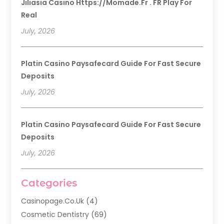
Jiliasia Casino Https://momade.fr . FR Play For
Real
July, 2026
Platin Casino Paysafecard Guide For Fast Secure
Deposits
July, 2026
Platin Casino Paysafecard Guide For Fast Secure
Deposits
July, 2026
Categories
Casinopage.co.uk
(4)
Cosmetic Dentistry
(69)