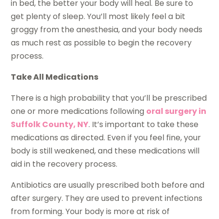
in bed, the better your body will heal. Be sure to
get plenty of sleep. You’ll most likely feel a bit
groggy from the anesthesia, and your body needs
as much rest as possible to begin the recovery
process.
Take All Medications
There is a high probability that you’ll be prescribed
one or more medications following
oral surgery in
Suffolk County, NY
. It’s important to take these
medications as directed. Even if you feel fine, your
body is still weakened, and these medications will
aid in the recovery process.
Antibiotics are usually prescribed both before and
after surgery. They are used to prevent infections
from forming. Your body is more at risk of