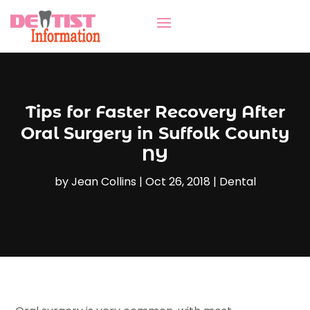
Tips for Faster Recovery After
Oral Surgery in Suffolk County
NY
by
Jean Collins
|
Oct 26, 2018
|
Dental