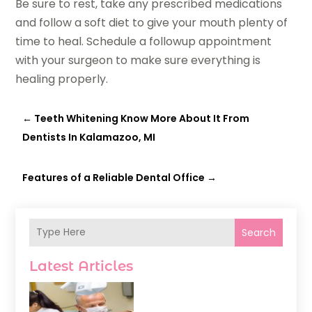
Be sure to rest, take any prescribed medications
and follow a soft diet to give your mouth plenty of
time to heal. Schedule a followup appointment
with your surgeon to make sure everything is
healing properly.
←
Teeth Whitening Know More About It From
Dentists In Kalamazoo, MI
Features of a Reliable Dental Office
→
Search
Latest Articles