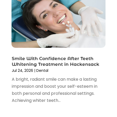
May 2025
(1)
April 2025
(1)
February 2025
(1)
January 2025
(2)
December 2024
(2)
November 2024
(2)
September 2024
(1)
July 2024
(1)
Smile With Confidence After Teeth
May 2024
(2)
Whitening Treatment in Hackensack
April 2024
(2)
Jul 24, 2026
|
Dental
February 2024
(4)
A bright, radiant smile can make a lasting
January 2024
(1)
impression and boost your self-esteem in
November 2023
(2)
both personal and professional settings.
October 2023
(4)
Achieving whiter teeth...
August 2023
(2)
July 2023
(6)