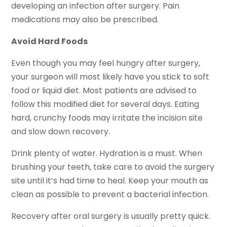
developing an infection after surgery. Pain
medications may also be prescribed.
Avoid Hard Foods
Even though you may feel hungry after surgery,
your surgeon will most likely have you stick to soft
food or liquid diet. Most patients are advised to
follow this modified diet for several days. Eating
hard, crunchy foods may irritate the incision site
and slow down recovery.
Drink plenty of water. Hydration is a must. When
brushing your teeth, take care to avoid the surgery
site until it’s had time to heal. Keep your mouth as
clean as possible to prevent a bacterial infection.
Recovery after oral surgery is usually pretty quick.