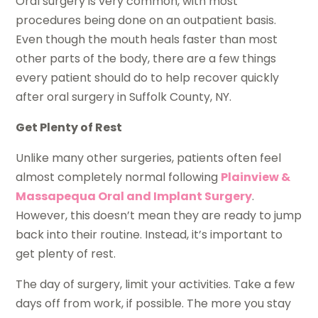
Oral surgery is very common, with most
procedures being done on an outpatient basis.
Even though the mouth heals faster than most
other parts of the body, there are a few things
every patient should do to help recover quickly
after oral surgery in Suffolk County, NY.
Get Plenty of Rest
Unlike many other surgeries, patients often feel
almost completely normal following
Plainview &
Massapequa Oral and Implant Surgery
.
However, this doesn’t mean they are ready to jump
back into their routine. Instead, it’s important to
get plenty of rest.
The day of surgery, limit your activities. Take a few
days off from work, if possible. The more you stay