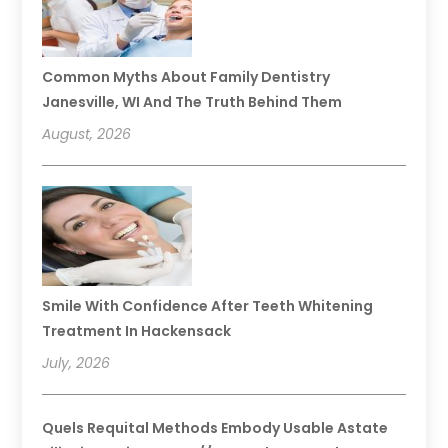
Common Myths About Family Dentistry
Janesville, WI And The Truth Behind Them
August, 2026
Smile With Confidence After Teeth Whitening
Treatment In Hackensack
July, 2026
Quels Requital Methods Embody Usable Astate