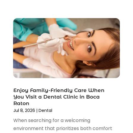
November 2021
(1)
October 2021
(2)
September 2021
(3)
August 2021
(5)
June 2021
(6)
May 2021
(5)
April 2021
(6)
March 2021
(2)
February 2021
(4)
January 2021
(1)
December 2020
(5)
Enjoy Family-Friendly Care When
November 2020
(5)
You Visit a Dental Clinic in Boca
October 2020
(4)
Raton
September 2020
(10)
Jul 8, 2026
|
Dental
August 2020
(2)
When searching for a welcoming
July 2020
(3)
environment that prioritizes both comfort
June 2020
(2)