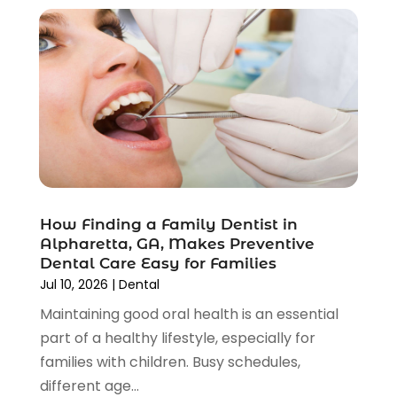
June 2023
(2)
May 2023
(2)
April 2023
(3)
February 2023
(2)
January 2023
(3)
December 2022
(3)
November 2022
(4)
October 2022
(5)
September 2022
(4)
August 2022
(1)
How Finding a Family Dentist in
July 2022
(3)
Alpharetta, GA, Makes Preventive
Dental Care Easy for Families
June 2022
(2)
Jul 10, 2026
|
Dental
May 2022
(2)
Maintaining good oral health is an essential
April 2022
(2)
part of a healthy lifestyle, especially for
March 2022
(4)
families with children. Busy schedules,
January 2022
(8)
different age...
December 2021
(6)