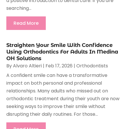
a positive introduction to dental care. If you are
searching...
Read More
Straighten Your Smile With Confidence
Using Orthodontics For Adults In Medina
OH Solutions
By
Alvaro Altieri
|
Feb 17, 2026
|
Orthodontists
A confident smile can have a transformative
impact on both personal and professional
relationships. Many adults who missed out on
orthodontic treatment during their youth are now
seeking ways to improve their smile without
disrupting their daily routines. For those...