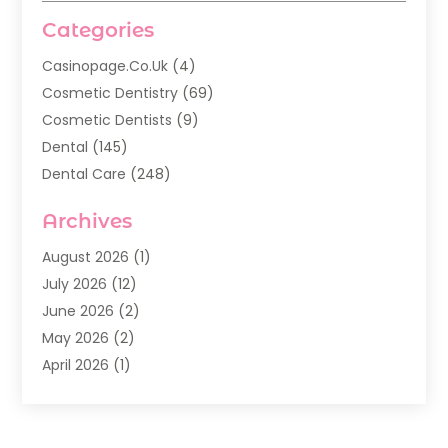
Categories
Casinopage.co.uk
(4)
Cosmetic Dentistry
(69)
Cosmetic Dentists
(9)
Dental
(145)
Dental Care
(248)
Dental Implants
(20)
Archives
Dental Services
(136)
Dentist
(142)
August 2026
(1)
Dentistry
(123)
July 2026
(12)
Dentists
(142)
June 2026
(2)
General Dentist
(1)
May 2026
(2)
Invisalign
(3)
April 2026
(1)
Nesrf.org.uk
(1)
March 2026
(2)
Orthodontists
(5)
February 2026
(4)
Pediatric Dentistry
(7)
January 2026
(2)