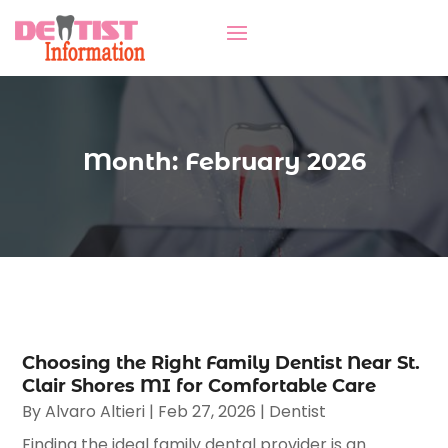
Month:
February 2026
Choosing the Right Family Dentist Near St.
Clair Shores MI for Comfortable Care
By
Alvaro Altieri
|
Feb 27, 2026
|
Dentist
Finding the ideal family dental provider is an