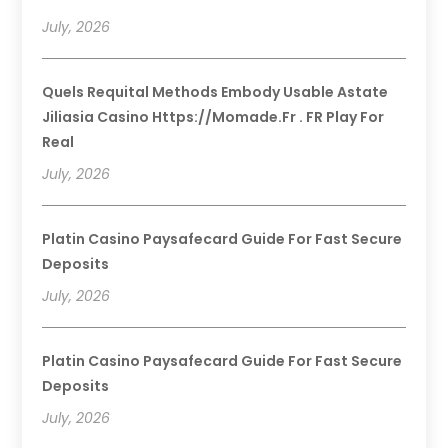
July, 2026
Quels Requital Methods Embody Usable Astate
Jiliasia Casino Https://momade.fr . FR Play For
Real
July, 2026
Platin Casino Paysafecard Guide For Fast Secure
Deposits
July, 2026
Platin Casino Paysafecard Guide For Fast Secure
Deposits
July, 2026