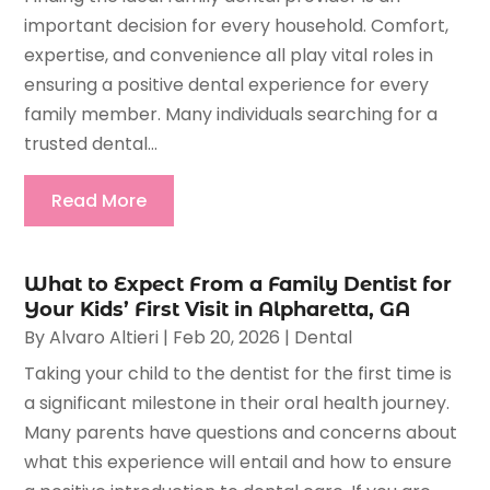
important decision for every household. Comfort,
expertise, and convenience all play vital roles in
ensuring a positive dental experience for every
family member. Many individuals searching for a
trusted dental...
Read More
What to Expect From a Family Dentist for
Your Kids’ First Visit in Alpharetta, GA
By
Alvaro Altieri
|
Feb 20, 2026
|
Dental
Taking your child to the dentist for the first time is
a significant milestone in their oral health journey.
Many parents have questions and concerns about
what this experience will entail and how to ensure