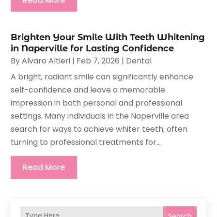
Read More
Brighten Your Smile With Teeth Whitening
in Naperville for Lasting Confidence
By
Alvaro Altieri
|
Feb 7, 2026
|
Dental
A bright, radiant smile can significantly enhance
self-confidence and leave a memorable
impression in both personal and professional
settings. Many individuals in the Naperville area
search for ways to achieve whiter teeth, often
turning to professional treatments for...
Read More
Search