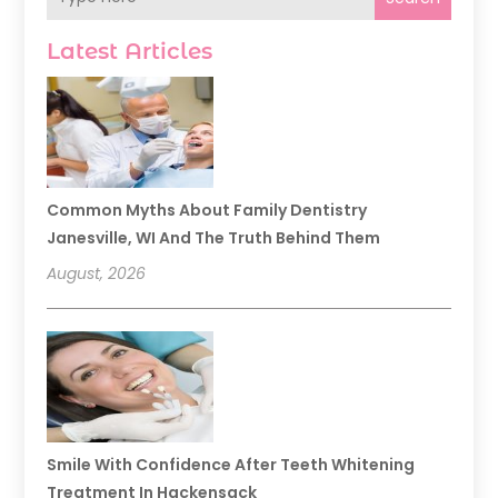
Latest Articles
Common Myths About Family Dentistry
Janesville, WI And The Truth Behind Them
August, 2026
Smile With Confidence After Teeth Whitening
Treatment In Hackensack