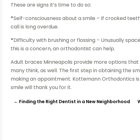
These are signs it’s time to do so:
*
Self-consciousness about a smile – If crooked teeth
call is long overdue.
*
Difficulty with brushing or flossing – Unusually spac
this is a concern, an orthodontist can help.
Adult braces Minneapolis provide more options that
many think, as well. The first step in obtaining the 
making an appointment. Kottemann Orthodontics is he
smile will thank you for it.
←
Finding the Right Dentist in a New Neighborhood