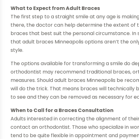
What to Expect from Adult Braces
The first step to a straight smile at any age is mak
there, the doctor can help determine the extent of 
braces that best suit the personal circumstance. 
that adult braces Minneapolis options aren’t the onl
style.
The options available for transforming a smile do dep
orthodontist may recommend traditional braces, ort
measures. Should adult braces Minneapolis be recomm
will do the trick. That means braces will technically be
to see and they can be removed as necessary for eat
When to Call for a Braces Consultation
Adults interested in correcting the alignment of their 
contact an orthodontist. Those who specialize in work
tend to be quite flexible in appointment and payment 