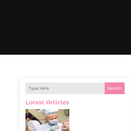
Search
Latest Articles