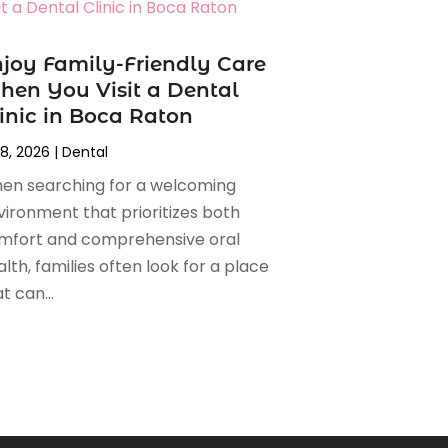
joy Family-Friendly Care
en You Visit a Dental
inic in Boca Raton
 8, 2026
|
Dental
en searching for a welcoming
vironment that prioritizes both
mfort and comprehensive oral
lth, families often look for a place
t can...