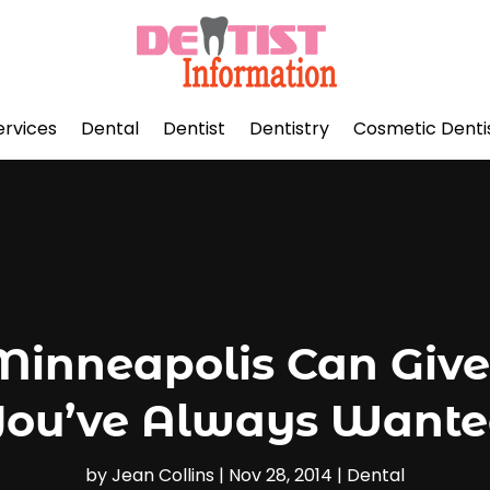
ervices
Dental
Dentist
Dentistry
Cosmetic Denti
Minneapolis Can Give
ou’ve Always Want
by
Jean Collins
|
Nov 28, 2014
|
Dental