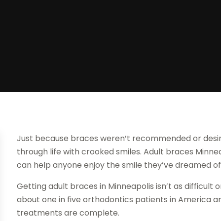
Just because braces weren’t recommended or desire
through life with crooked smiles. Adult braces Minneap
can help anyone enjoy the smile they’ve dreamed of
Getting adult braces in Minneapolis isn’t as difficult 
about one in five orthodontics patients in America a
treatments are complete.