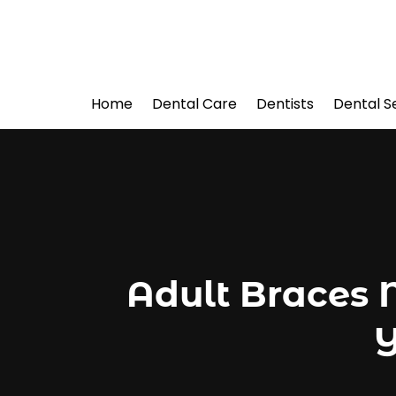
Home
Dental Care
Dentists
Dental S
Adult Braces 
Y