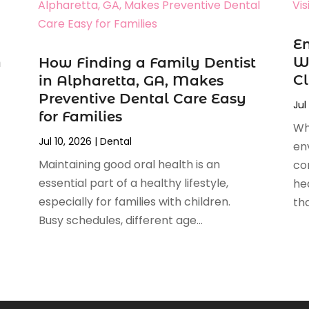
En
n
Wh
How Finding a Family Dentist
Cl
in Alpharetta, GA, Makes
Preventive Dental Care Easy
Jul
for Families
Wh
Jul 10, 2026
|
Dental
en
Maintaining good oral health is an
co
essential part of a healthy lifestyle,
hea
especially for families with children.
tha
Busy schedules, different age...