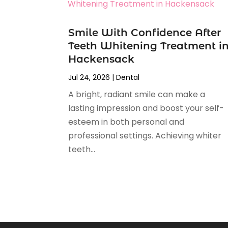
April 2025
(1)
February 2025
(1)
Smile With Confidence After
January 2025
(2)
Teeth Whitening Treatment i
December 2024
(2)
Hackensack
November 2024
(2)
September 2024
(1)
Jul 24, 2026
|
Dental
July 2024
(1)
A bright, radiant smile can make a
May 2024
(2)
lasting impression and boost your self-
April 2024
(2)
esteem in both personal and
February 2024
(4)
professional settings. Achieving whiter
January 2024
(1)
teeth...
November 2023
(2)
October 2023
(4)
August 2023
(2)
July 2023
(6)
June 2023
(2)