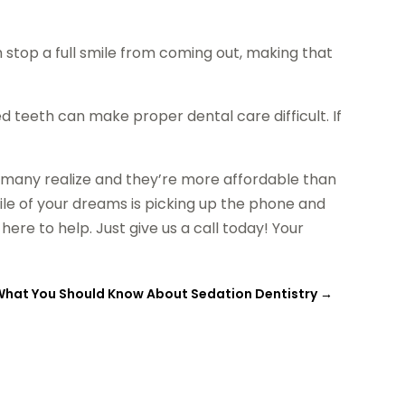
 stop a full smile from coming out, making that
ed teeth can make proper dental care difficult. If
 many realize and they’re more affordable than
smile of your dreams is picking up the phone and
re to help. Just give us a call today! Your
What You Should Know About Sedation Dentistry
→