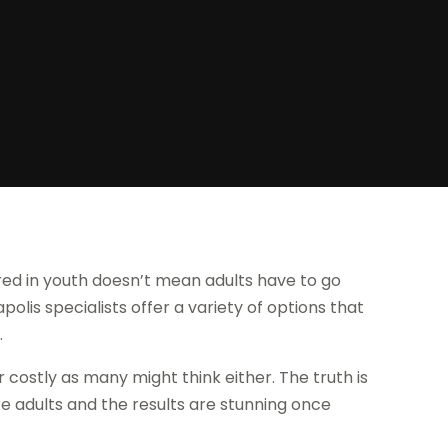
d in youth doesn’t mean adults have to go
olis specialists offer a variety of options that
.
or costly as many might think either. The truth is
re adults and the results are stunning once