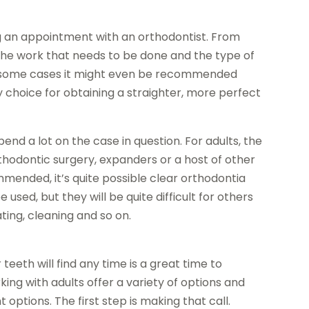
ing an appointment with an orthodontist. From
the work that needs to be done and the type of
In some cases it might even be recommended
y choice for obtaining a straighter, more perfect
end a lot on the case in question. For adults, the
hodontic surgery, expanders or a host of other
ended, it’s quite possible clear orthodontia
 used, but they will be quite difficult for others
ing, cleaning and so on.
teeth will find any time is a great time to
ing with adults offer a variety of options and
options. The first step is making that call.