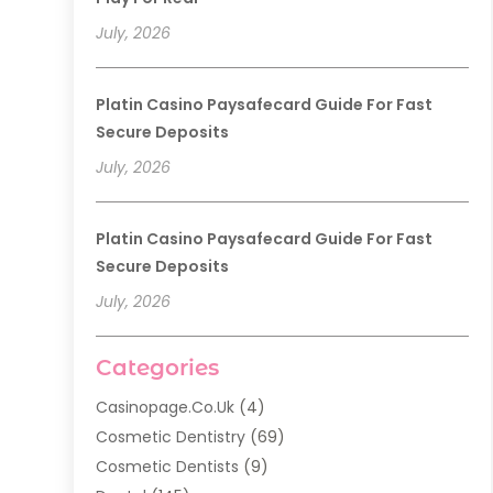
July, 2026
Platin Casino Paysafecard Guide For Fast
Secure Deposits
July, 2026
Platin Casino Paysafecard Guide For Fast
Secure Deposits
July, 2026
Categories
Casinopage.co.uk
(4)
Cosmetic Dentistry
(69)
Cosmetic Dentists
(9)