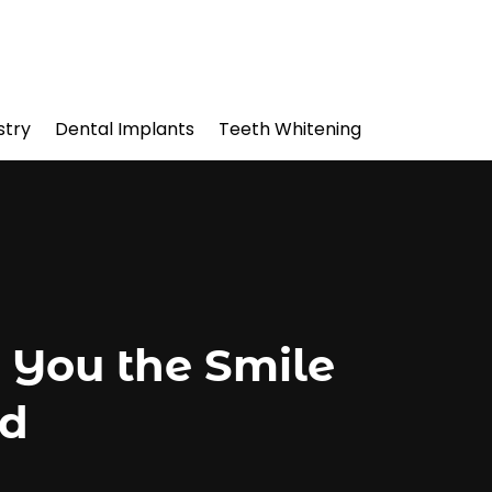
stry
Dental Implants
Teeth Whitening
 You the Smile
ed