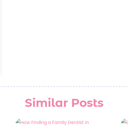
Similar Posts