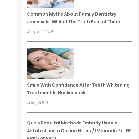
Common Myths About Family Dentistry
Janesville, WI And The Truth Behind Them
August, 2026
Smile With Confidence After Teeth Whitening
Treatment In Hackensack
July, 2026
Quels Requital Methods Embody Usable
Astate Jiliasia Casino Https://momade.fr . FR
Play For Real