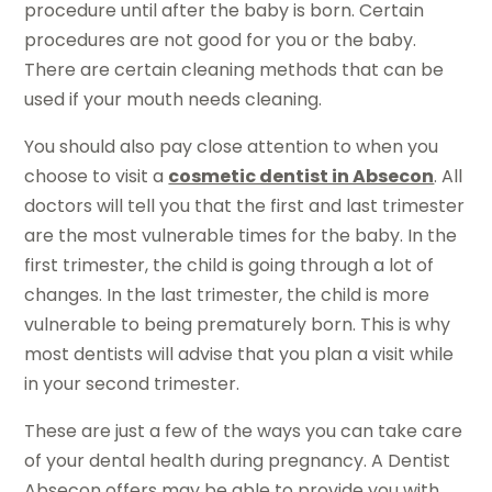
procedure until after the baby is born. Certain
procedures are not good for you or the baby.
There are certain cleaning methods that can be
used if your mouth needs cleaning.
You should also pay close attention to when you
choose to visit a
cosmetic dentist in Absecon
. All
doctors will tell you that the first and last trimester
are the most vulnerable times for the baby. In the
first trimester, the child is going through a lot of
changes. In the last trimester, the child is more
vulnerable to being prematurely born. This is why
most dentists will advise that you plan a visit while
in your second trimester.
These are just a few of the ways you can take care
of your dental health during pregnancy. A Dentist
Absecon offers may be able to provide you with