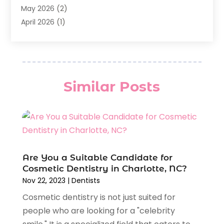
General Dentist
(1)
May 2026
(2)
Invisalign
(3)
April 2026
(1)
Nesrf.org.uk
(1)
March 2026
(2)
Orthodontists
(5)
February 2026
(4)
Pediatric Dentistry
(7)
January 2026
(2)
Teeth Whitening
(8)
December 2025
(1)
Similar Posts
Veneers
(1)
November 2025
(3)
July 2025
(1)
June 2025
(2)
May 2025
(1)
April 2025
(1)
February 2025
(1)
Are You a Suitable Candidate for
Cosmetic Dentistry in Charlotte, NC?
January 2025
(2)
Nov 22, 2023
|
Dentists
December 2024
(2)
Cosmetic dentistry is not just suited for
November 2024
(2)
people who are looking for a "celebrity
September 2024
(1)