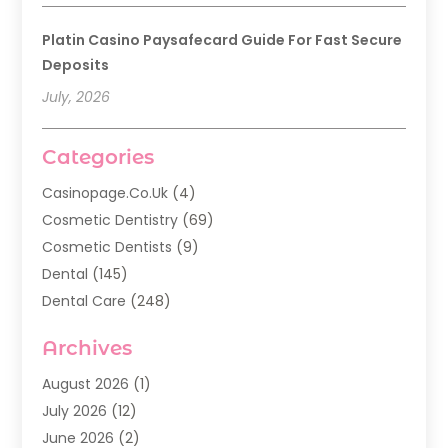
Platin Casino Paysafecard Guide For Fast Secure
Deposits
July, 2026
Categories
Casinopage.co.uk
(4)
Cosmetic Dentistry
(69)
Cosmetic Dentists
(9)
Dental
(145)
Dental Care
(248)
Dental Implants
(20)
Archives
Dental Services
(136)
Dentist
(142)
August 2026
(1)
Dentistry
(123)
July 2026
(12)
Dentists
(142)
June 2026
(2)