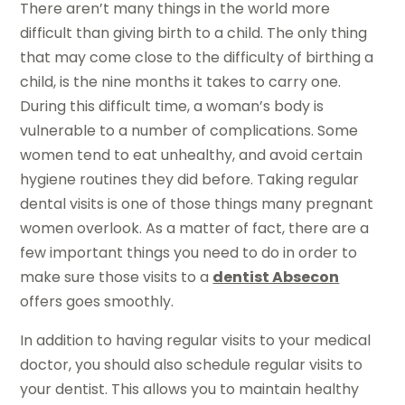
There aren’t many things in the world more
difficult than giving birth to a child. The only thing
that may come close to the difficulty of birthing a
child, is the nine months it takes to carry one.
During this difficult time, a woman’s body is
vulnerable to a number of complications. Some
women tend to eat unhealthy, and avoid certain
hygiene routines they did before. Taking regular
dental visits is one of those things many pregnant
women overlook. As a matter of fact, there are a
few important things you need to do in order to
make sure those visits to a
dentist Absecon
offers goes smoothly.
In addition to having regular visits to your medical
doctor, you should also schedule regular visits to
your dentist. This allows you to maintain healthy