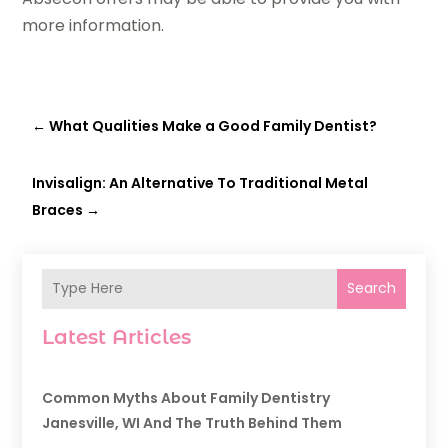
more information.
←
What Qualities Make a Good Family Dentist?
Invisalign: An Alternative To Traditional Metal
Braces
→
Search
Latest Articles
Common Myths About Family Dentistry
Janesville, WI And The Truth Behind Them