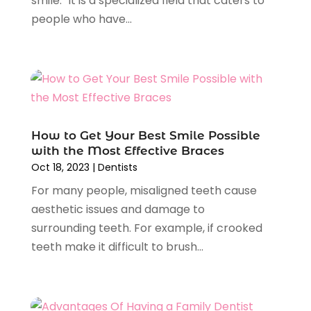
smile." It is a specialized field that caters to
July 2024
(1)
people who have...
May 2024
(2)
April 2024
(2)
February 2024
(4)
January 2024
(1)
November 2023
(2)
October 2023
(4)
August 2023
(2)
How to Get Your Best Smile Possible
July 2023
(6)
with the Most Effective Braces
Oct 18, 2023
|
Dentists
June 2023
(2)
May 2023
(2)
For many people, misaligned teeth cause
April 2023
(3)
aesthetic issues and damage to
February 2023
(2)
surrounding teeth. For example, if crooked
January 2023
(3)
teeth make it difficult to brush...
December 2022
(3)
November 2022
(4)
October 2022
(5)