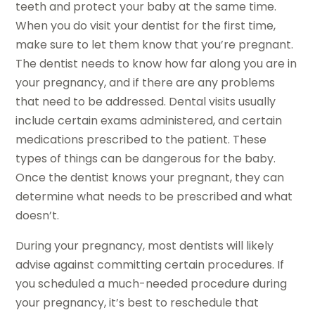
teeth and protect your baby at the same time.
When you do visit your dentist for the first time,
make sure to let them know that you’re pregnant.
The dentist needs to know how far along you are in
your pregnancy, and if there are any problems
that need to be addressed. Dental visits usually
include certain exams administered, and certain
medications prescribed to the patient. These
types of things can be dangerous for the baby.
Once the dentist knows your pregnant, they can
determine what needs to be prescribed and what
doesn’t.
During your pregnancy, most dentists will likely
advise against committing certain procedures. If
you scheduled a much-needed procedure during
your pregnancy, it’s best to reschedule that