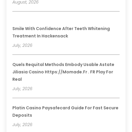
August, 2026
Smile With Confidence After Teeth Whitening
Treatment In Hackensack
July, 2026
Quels Requital Methods Embody Usable Astate
Jiliasia Casino Https://momade.fr . FR Play For
Real
July, 2026
Platin Casino Paysafecard Guide For Fast Secure
Deposits
July, 2026