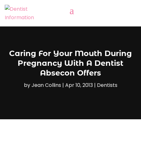
Caring For Your Mouth During
Pregnancy With A Dentist
Absecon Offers
by
Jean Collins
|
Apr 10, 2013
|
Dentists