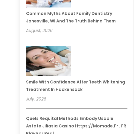
Common Myths About Family Dentistry
Janesville, WI And The Truth Behind Them
August, 2026
Smile With Confidence After Teeth Whitening
Treatment In Hackensack
July, 2026
Quels Requital Methods Embody Usable
Astate Jiliasia Casino Https://momade.fr . FR
Play For Real