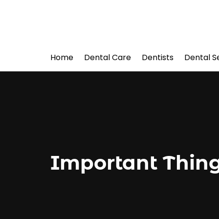
Home
Dental Care
Dentists
Dental S
Important Thing