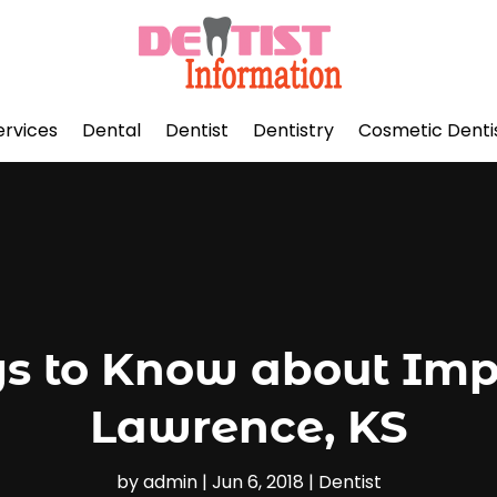
ervices
Dental
Dentist
Dentistry
Cosmetic Denti
s to Know about Impl
Lawrence, KS
by
admin
|
Jun 6, 2018
|
Dentist