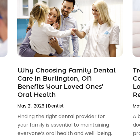
Why Choosing Family Dental
Tr
Care in Burlington, ON
Co
Benefits Your Loved Ones’
Lo
Oral Health
Re
May 21, 2026
|
Dentist
May
Finding the right dental provider for
A 
your family is essential to maintaining
do
everyone’s oral health and well-being.
pr