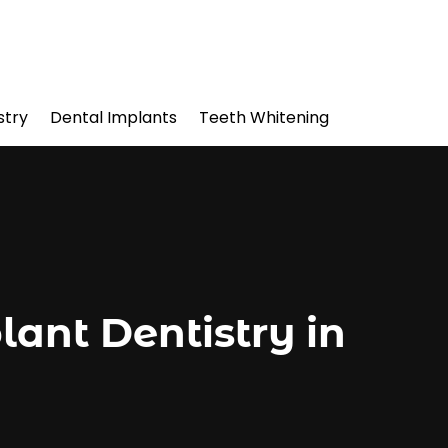
stry
Dental Implants
Teeth Whitening
ant Dentistry in