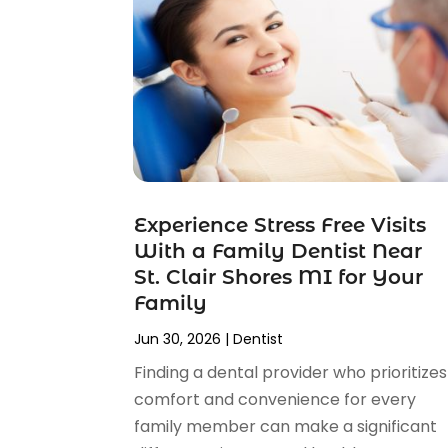
April 2025
(1)
February 2025
(1)
January 2025
(2)
December 2024
(2)
November 2024
(2)
September 2024
(1)
July 2024
(1)
May 2024
(2)
Experience Stress Free Visits
April 2024
(2)
With a Family Dentist Near
February 2024
(4)
St. Clair Shores MI for Your
January 2024
(1)
Family
November 2023
(2)
Jun 30, 2026
|
Dentist
October 2023
(4)
August 2023
(2)
Finding a dental provider who prioritizes
July 2023
(6)
comfort and convenience for every
June 2023
(2)
family member can make a significant