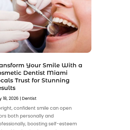
ansform Your Smile With a
smetic Dentist Miami
cals Trust for Stunning
sults
 18, 2026
|
Dentist
bright, confident smile can open
ors both personally and
ofessionally, boosting self-esteem