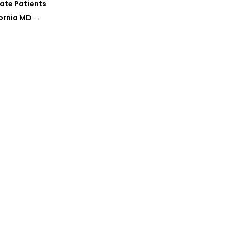
ate Patients
fornia MD
→