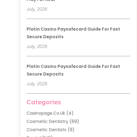
July, 2026
Platin Casino Paysafecard Guide For Fast
Secure Deposits
July, 2026
Platin Casino Paysafecard Guide For Fast
Secure Deposits
July, 2026
Categories
Casinopage.co.uk
(4)
Cosmetic Dentistry
(69)
Cosmetic Dentists
(9)