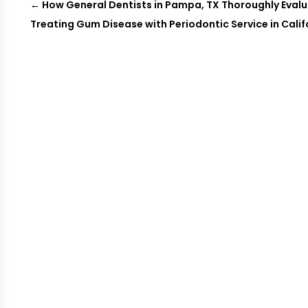
←
How General Dentists in Pampa, TX Thoroughly Evalu
Treating Gum Disease with Periodontic Service in Cali