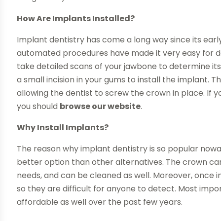
How Are Implants Installed?
Implant dentistry has come a long way since its ea
automated procedures have made it very easy for dentis
take detailed scans of your jawbone to determine its 
a small incision in your gums to install the implant.
allowing the dentist to screw the crown in place. If
you should
browse our website
.
Why Install Implants?
The reason why implant dentistry is so popular now
better option than other alternatives. The crown c
needs, and can be cleaned as well. Moreover, once ins
so they are difficult for anyone to detect. Most imp
affordable as well over the past few years.