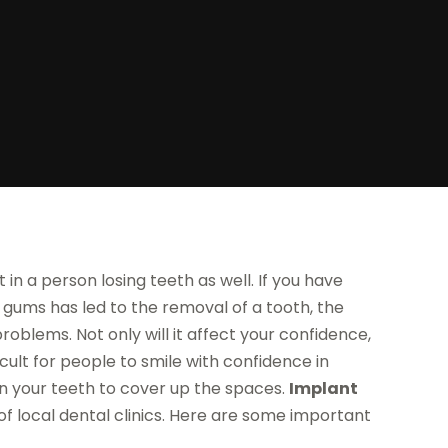
t in a person losing teeth as well. If you have
ur gums has led to the removal of a tooth, the
roblems. Not only will it affect your confidence,
icult for people to smile with confidence in
in your teeth to cover up the spaces.
Implant
of local dental clinics. Here are some important