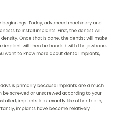
rly beginnings. Today, advanced machinery and
ts to install implants. First, the dentist will
density. Once that is done, the dentist will make
 The implant will then be bonded with the jawbone,
 you want to know more about dental implants,
adays is primarily because implants are a much
an be screwed or unscrewed according to your
talled, implants look exactly like other teeth,
ortantly, implants have become relatively