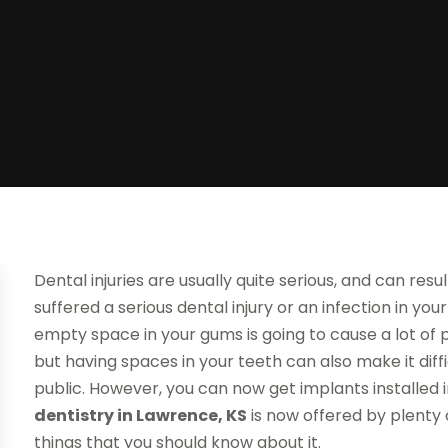
Dental injuries are usually quite serious, and can resul
suffered a serious dental injury or an infection in yo
empty space in your gums is going to cause a lot of p
but having spaces in your teeth can also make it diff
public. However, you can now get implants installed 
dentistry in Lawrence, KS
is now offered by plenty 
things that you should know about it.