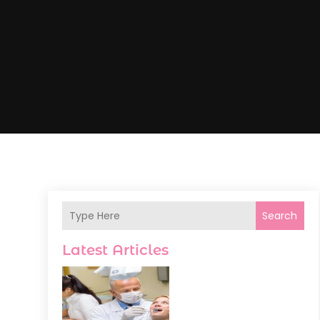
Search
Latest Articles