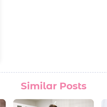
Similar Posts