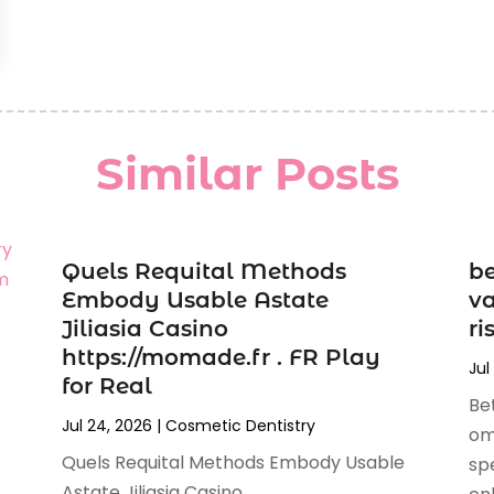
Similar Posts
Quels Requital Methods
be
Embody Usable Astate
v
Jiliasia Casino
ri
https://momade.fr . FR Play
Jul
for Real
Bet
Jul 24, 2026
|
Cosmetic Dentistry
om
Quels Requital Methods Embody Usable
sp
Astate Jiliasia Casino