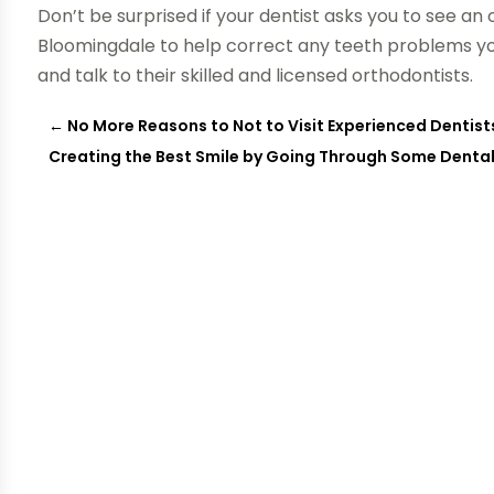
Don’t be surprised if your dentist asks you to see an 
Bloomingdale to help correct any teeth problems yo
and talk to their skilled and licensed orthodontists.
←
No More Reasons to Not to Visit Experienced Dentist
Creating the Best Smile by Going Through Some Denta