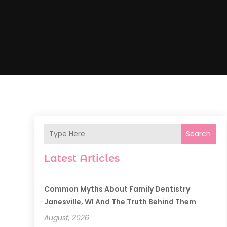
Search
Latest Articles
Common Myths About Family Dentistry
Janesville, WI And The Truth Behind Them
August, 2026