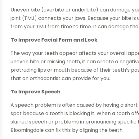
Uneven bite (overbite or underbite) can damage your
joint (TMJ) connects your jaws. Because your bite is
from your TMJ from time to time. It can damage the 
To Improve Facial Form and Look
The way your teeth appear affects your overall appe
uneven bite or missing teeth, it can create a negat
protruding lips or mouth because of their teeth’s posi
that an orthodontist can provide for you.
To Improve Speech
A speech problem is often caused by having a short 
spot because a tooth is blocking it. When a tooth aff
slurred speech or problems in pronouncing specific let
Bloomingdale can fix this by aligning the teeth.