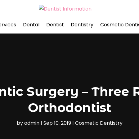
ervices
Dental
Dentist
Dentistry
Cosmetic Denti
tic Surgery – Three 
Orthodontist
by
admin
|
Sep 10, 2019
|
Cosmetic Dentistry