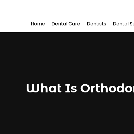
Home
Dental Care
Dentists
Dental S
What Is Orthodon