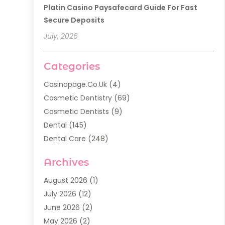
Platin Casino Paysafecard Guide For Fast
Secure Deposits
July, 2026
Categories
Casinopage.co.uk
(4)
Cosmetic Dentistry
(69)
Cosmetic Dentists
(9)
Dental
(145)
Dental Care
(248)
Dental Implants
(20)
Archives
Dental Services
(136)
Dentist
(142)
August 2026
(1)
Dentistry
(123)
July 2026
(12)
Dentists
(142)
June 2026
(2)
General Dentist
(1)
May 2026
(2)