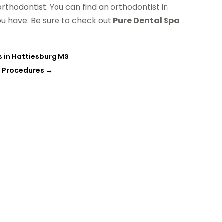
orthodontist. You can find an orthodontist in
u have. Be sure to check out
Pure Dental Spa
s in Hattiesburg MS
l Procedures
→