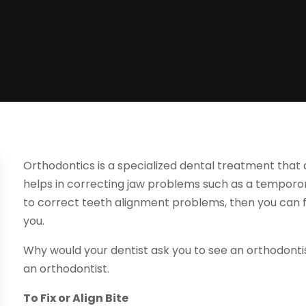
Orthodontics is a specialized dental treatment that a
helps in correcting jaw problems such as a temporoma
to correct teeth alignment problems, then you can 
you.
Why would your dentist ask you to see an orthodonti
an orthodontist.
To Fix or Align Bite