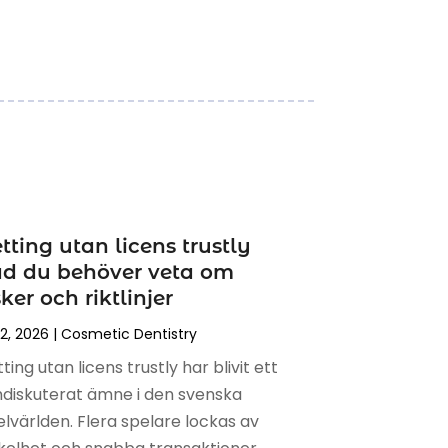
tting utan licens trustly
ad du behöver veta om
sker och riktlinjer
 2, 2026
|
Cosmetic Dentistry
ting utan licens trustly har blivit ett
diskuterat ämne i den svenska
elvärlden. Flera spelare lockas av