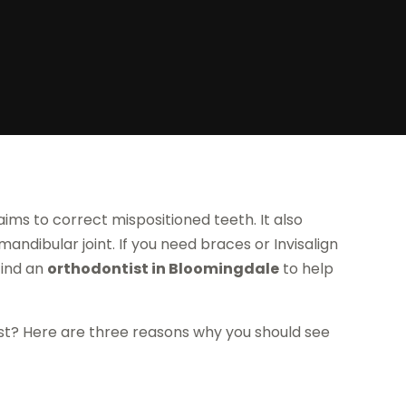
ims to correct mispositioned teeth. It also
ndibular joint. If you need braces or Invisalign
find an
orthodontist in Bloomingdale
to help
st? Here are three reasons why you should see