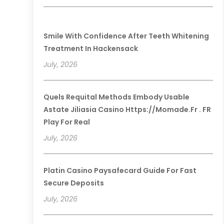
Smile With Confidence After Teeth Whitening
Treatment In Hackensack
July, 2026
Quels Requital Methods Embody Usable
Astate Jiliasia Casino Https://momade.fr . FR
Play For Real
July, 2026
Platin Casino Paysafecard Guide For Fast
Secure Deposits
July, 2026