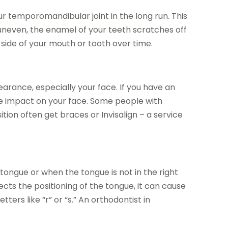
 temporomandibular joint in the long run. This
 uneven, the enamel of your teeth scratches off
side of your mouth or tooth over time.
arance, especially your face. If you have an
ive impact on your face. Some people with
tion often get braces or Invisalign – a service
tongue or when the tongue is not in the right
ects the positioning of the tongue, it can cause
ters like “r” or “s.” An orthodontist in