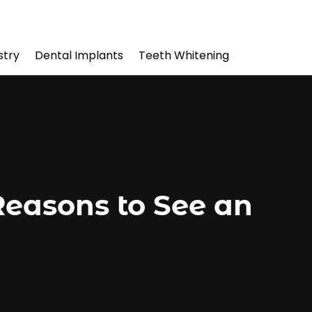
stry
Dental Implants
Teeth Whitening
Reasons to See an